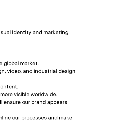
visual identity and marketing
he global market.
n, video, and industrial design
content.
 more visible worldwide.
ill ensure our brand appears
amline our processes and make