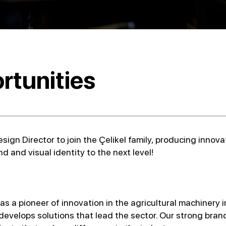
rtunities
sign Director to join the Çelikel family, producing innov
d and visual identity to the next level!
s a pioneer of innovation in the agricultural machinery i
evelops solutions that lead the sector. Our strong brand