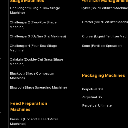
Silage Machines
Fertilizer Managemen
Challenger 1 (Single-Row Silage
Ryker (Solid Fertilizer Machine
Machine)
Crafter (Solid Fertilizer Machi
Challenger 2 (Two-Row Silage
Machine)
Challenger 3 ( Üç Sıra Silaj Makinesi)
Cruiser (Liquid Fertilizer Mac
Challenger 4 (Four-Row Silage
Scud (Fertilizer Spreader)
Machine)
Calabria (Double-Cut Grass Silage
Machine)
Blackout (Silage Compactor
Packaging Machines
Machine)
Blowout (Silage Spreading Machine)
Perpetual Std
Perpetual Go
Feed Preparation
Perpetual Ultimate
Machines
Brassus (Horizontal Feed Mixer
Machines)