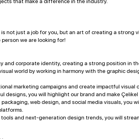
jects that make a difference in the industry.
 not just a job for you, but an art of creating a strong 
 person we are looking for!
y and corporate identity, creating a strong position in t
 visual world by working in harmony with the graphic desig
ditional marketing campaigns and create impactful visual 
ul designs, you will highlight our brand and make Çelikel
 packaging, web design, and social media visuals, you w
platforms.
 tools and next-generation design trends, you will stre