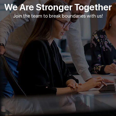
We Are Stronger Together
Join the team to break boundaries with us!