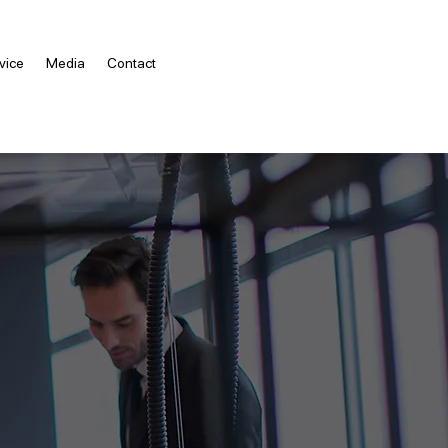
vice
Media
Contact