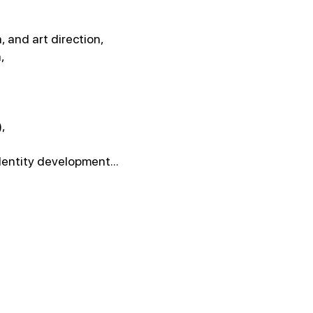
 and art direction,
,
),
dentity development...