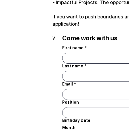
- Impactful Projects: The opportu
If you want to push boundaries an
application!
Come work with us
We can't wait to meet you!
First name
*
Last name
*
Email
*
Position
Birthday Date
Month