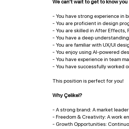
We can't wait to get to know you i
- You have strong experience in 
- You are proficient in design pr
- You are skilled in After Effects,
- You have a deep understanding 
- You are familiar with UX/UI des
- You enjoy using AI-powered desi
- You have experience in team m
- You have successfully worked on
This position is perfect for you!
Why Çelikel?
- A strong brand: A market leader 
- Freedom & Creativity: A work en
- Growth Opportunities: Continuo