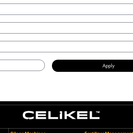
Apply