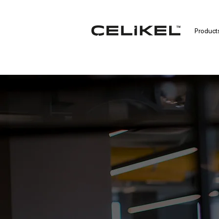
Product