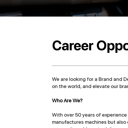
Career Oppo
We are looking for a Brand and De
on the world, and elevate our bran
Who Are We?
With over 50 years of experience a
manufactures machines but also d