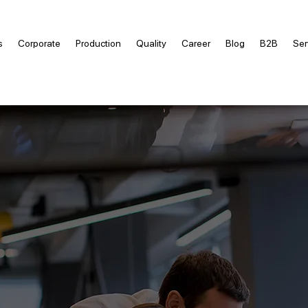
s
Corporate
Production
Quality
Career
Blog
B2B
Ser