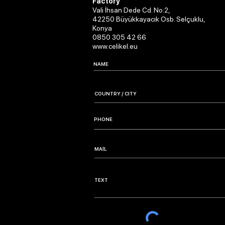
Factory
Vali İhsan Dede Cd. No:2,
42250 Büyükkayacık Osb. Selçuklu,
Konya
0850 305 42 66
www.celikel.eu