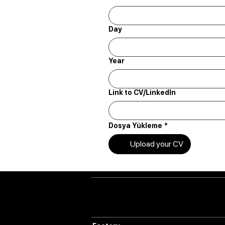
Day
Year
Link to CV/LinkedIn
Dosya Yükleme
*
Upload your CV