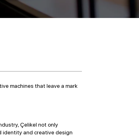
ative machines that leave a mark
ndustry, Çelikel not only
 identity and creative design