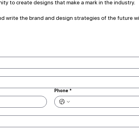
nity to create designs that make a mark in the industry.
d write the brand and design strategies of the future wi
Phone
*