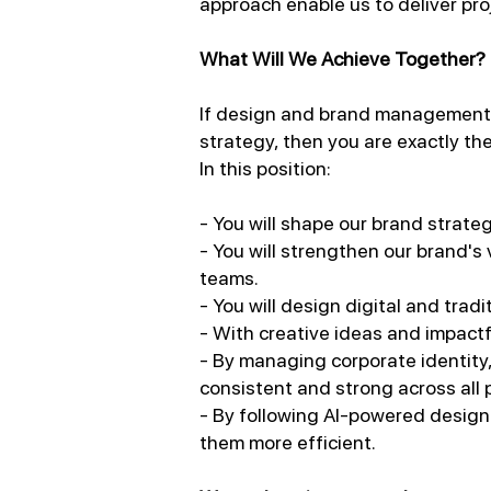
approach enable us to deliver pro
What Will We Achieve Together?
If design and brand management is
strategy, then you are exactly the
In this position:
- You will shape our brand strateg
- You will strengthen our brand's
teams.
- You will design digital and tra
- With creative ideas and impactf
- By managing corporate identity,
consistent and strong across all 
- By following AI-powered design
them more efficient.