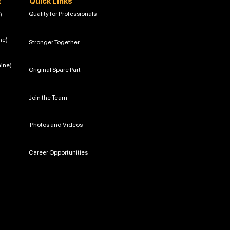
t
Quick Links
Quality for Professionals
)
ne)
Stronger Together
hine)
Original Spare Part
Join the Team
Photos and Videos
Career Opportunities