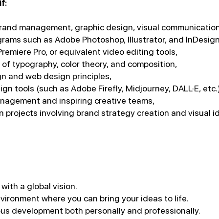
f:
brand management, graphic design, visual communication,
ograms such as Adobe Photoshop, Illustrator, and InDesign
 Premiere Pro, or equivalent video editing tools,
of typography, color theory, and composition,
ign and web design principles,
gn tools (such as Adobe Firefly, Midjourney, DALL·E, etc.
anagement and inspiring creative teams,
 projects involving brand strategy creation and visual i
with a global vision.
vironment where you can bring your ideas to life.
us development both personally and professionally.