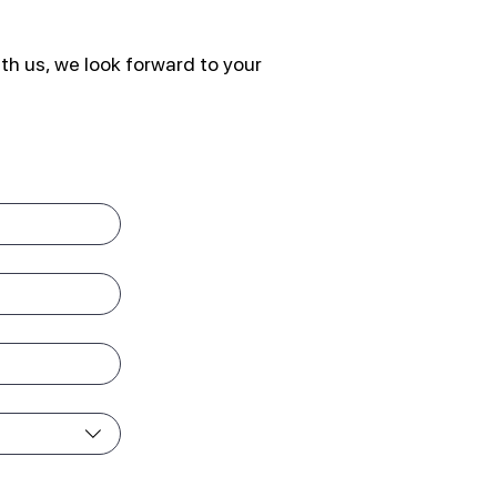
th us, we look forward to your