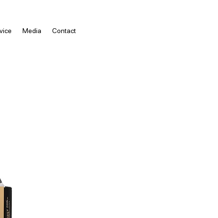
vice
Media
Contact