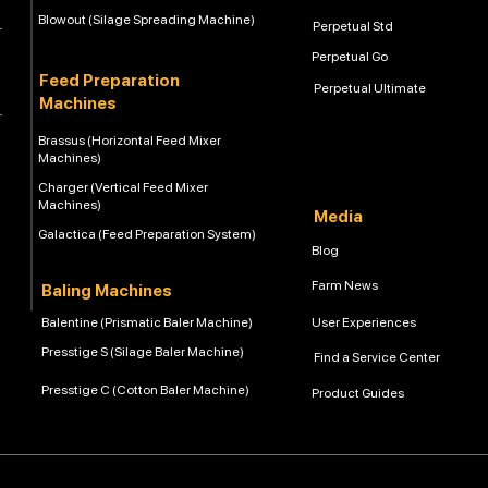
Blowout (Silage Spreading Machine)
Perpetual Std
Perpetual Go
Feed Preparation
Perpetual Ultimate
Machines
Brassus (Horizontal Feed Mixer
Machines)
Charger (Vertical Feed Mixer
Machines)
Media
Galactica (Feed Preparation System)
Blog
Farm News
Baling Machines
Balentine (Prismatic Baler Machine)
User Experiences
Presstige S (Silage Baler Machine)
Find a Service Center
Presstige C (Cotton Baler Machine)
Product Guides