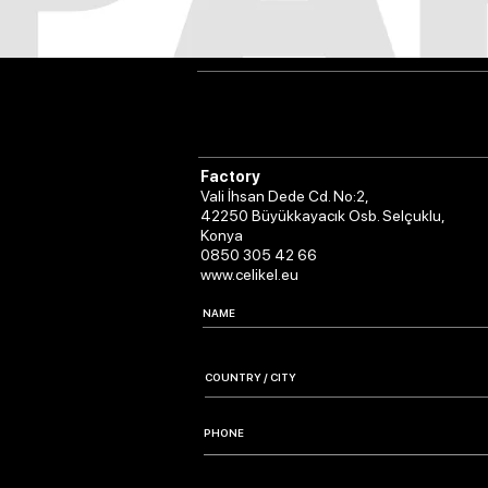
Factory
Vali İhsan Dede Cd. No:2,
42250 Büyükkayacık Osb. Selçuklu,
Konya
0850 305 42 66
www.celikel.eu