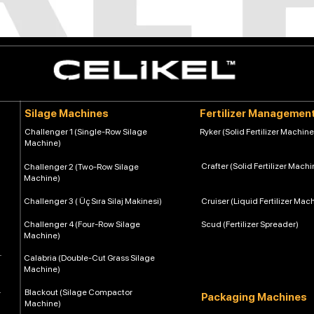
Silage Machines
Fertilizer Managemen
Challenger 1 (Single-Row Silage
Ryker (Solid Fertilizer Machine
Machine)
Crafter (Solid Fertilizer Machi
Challenger 2 (Two-Row Silage
Machine)
Challenger 3 ( Üç Sıra Silaj Makinesi)
Cruiser (Liquid Fertilizer Mac
Challenger 4 (Four-Row Silage
Scud (Fertilizer Spreader)
Machine)
Calabria (Double-Cut Grass Silage
Machine)
Blackout (Silage Compactor
Packaging Machines
Machine)