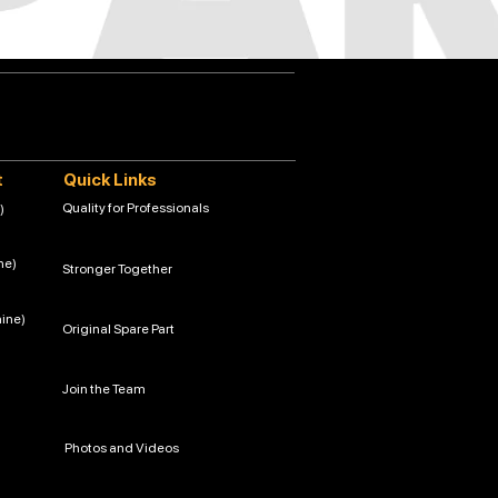
t
Quick Links
Quality for Professionals
)
ne)
Stronger Together
hine)
Original Spare Part
Join the Team
Photos and Videos