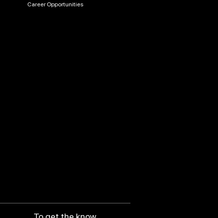
Career Opportunities
To get the know