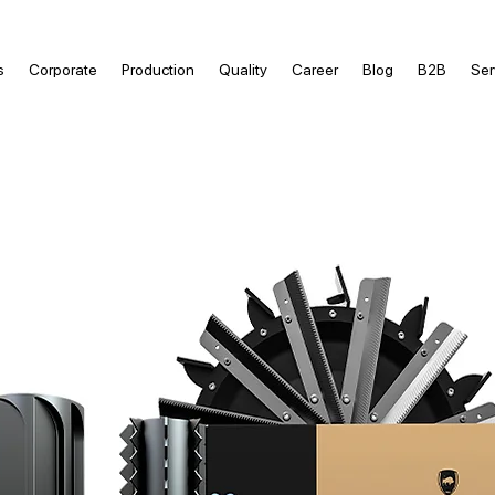
s
Corporate
Production
Quality
Career
Blog
B2B
Ser