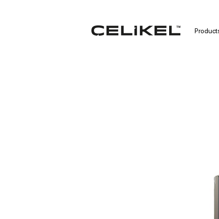
Product