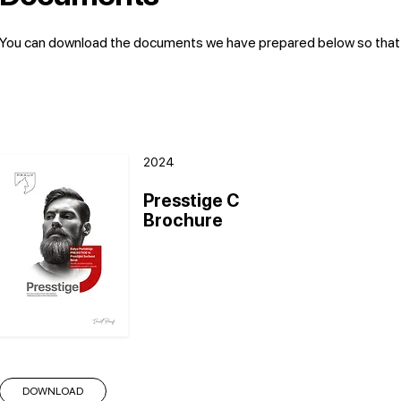
You can download the documents we have prepared below so that yo
2024
Presstige C
Brochure
DOWNLOAD