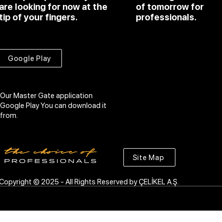
are looking for now at the
of tomorrow for
tip of your fingers.
professionals.
Google Play
Our Master Gate application
Google Play
You can download it
from.
Site Map
Copyright © 2025 - All Rights Reserved by ÇELİKEL A.Ş.