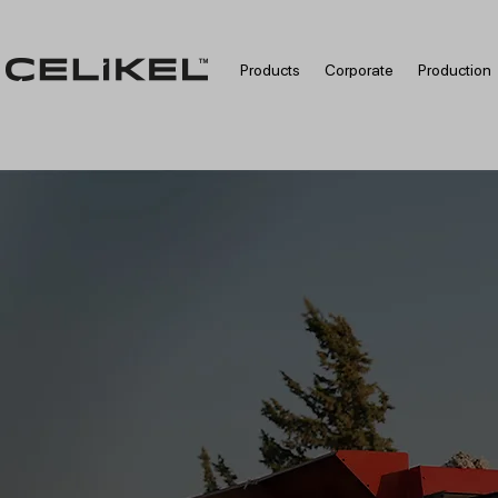
Products
Corporate
Production