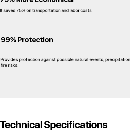
It saves 75% on transportation and labor costs.
99% Protection
Provides protection against possible natural events, precipitatio
fire risks.
Technical Specifications