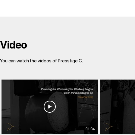
Video
You can watch the videos of Presstige C.
01:34