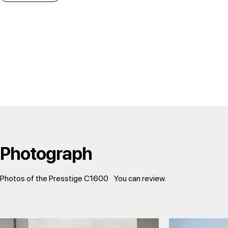
Photograph
Photos of the Presstige C1600
You can review.