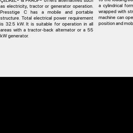
ÇELİKEL® & PRAUF® offers alternatives such
a cylindrical fo
as electricity, tractor or generator operation.
wrapped with str
Presstige C has a mobile and portable
machine can oper
structure. Total electrical power requirement
position and mobi
is 32.5 kW. It is suitable for operation in all
areas with a tractor-back alternator or a 55
kW generator.