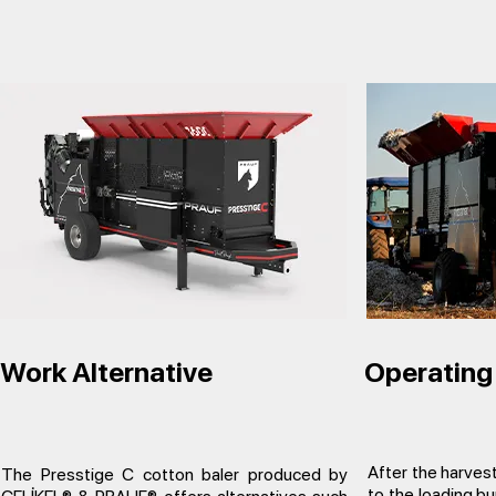
Work Alternative
Operating 
After the harvest
The Presstige C cotton baler produced by
to the loading bun