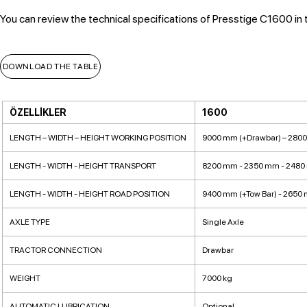
You can review the technical specifications of Presstige C1600 in 
DOWNLOAD THE TABLE
ÖZELLİKLER
1600
LENGTH – WIDTH – HEIGHT WORKING POSITION
9000 mm (+Drawbar) – 280
LENGTH - WIDTH - HEIGHT TRANSPORT
8200 mm - 2350 mm - 248
LENGTH - WIDTH - HEIGHT ROAD POSITION
9400 mm (+Tow Bar) - 2650
AXLE TYPE
Single Axle
TRACTOR CONNECTION
Drawbar
WEIGHT
7000 kg
AUTOMATIC LUBRICATION
Optional