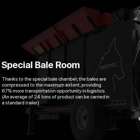
Special Bale Room
Thanks to the special bale chamber, the bales are
compressed to the maximum extent, providing
67% more transportation opportunity in logistics.
(An average of 24 tons of product can be carried in
a standard trailer)