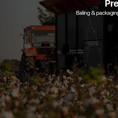
Pre
Baling & packagin