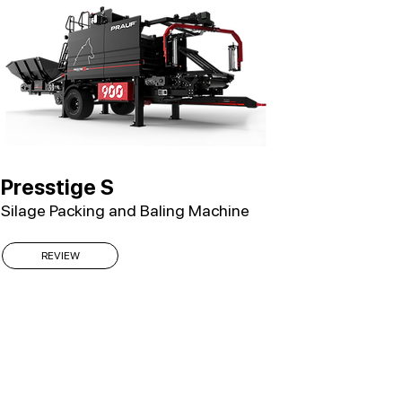
Presstige S
Silage Packing and Baling Machine
REVIEW