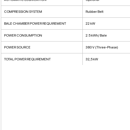
COMPRESSION SYSTEM
Rubber Belt
BALE CHAMBER POWER REQUIREMENT
22 kW
POWER CONSUMPTION
2.5 kWh/ Bale
POWER SOURCE
380 V (Three-Phase)
TOTAL POWER REQUIREMENT
32,5 kW