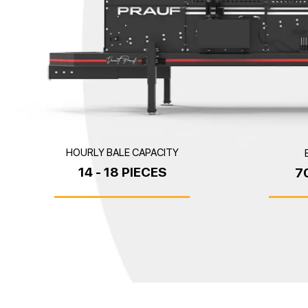
HOURLY BALE CAPACITY
14 - 18 PIECES
7