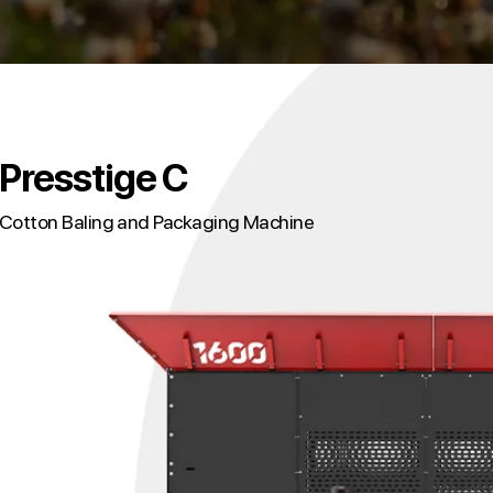
Presstige C
Cotton Baling and Packaging Machine