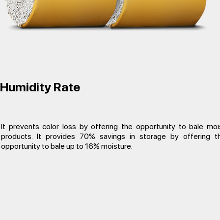
Humidity Rate
It prevents color loss by offering the opportunity to bale moi
products. It provides 70% savings in storage by offering t
opportunity to bale up to 16% moisture.