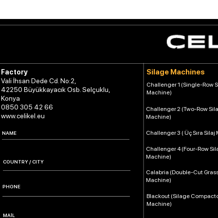
Silage Machines
Factory
Vali İhsan Dede Cd. No:2,
Challenger 1 (Single-Row S
42250 Büyükkayacık Osb. Selçuklu,
Machine)
Konya
0850 305 42 66
Challenger 2 (Two-Row Sil
www.celikel.eu
Machine)
Challenger 3 ( Üç Sıra Silaj
Challenger 4 (Four-Row Si
Machine)
Calabria (Double-Cut Grass
Machine)
Blackout (Silage Compact
Machine)