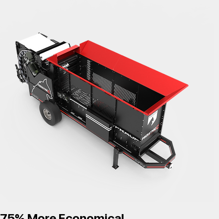
75% More Economical