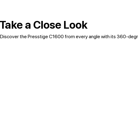
Take a Close Look
Discover the Presstige C1600 from every angle with its 360-degr