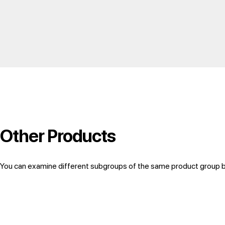
Other Products
You can examine different subgroups of the same product group by