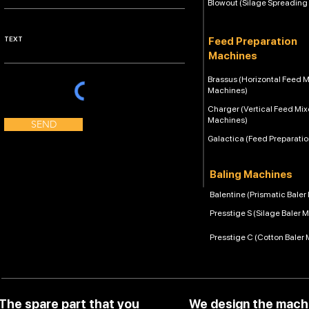
Blowout (Silage Spreading
Feed Preparation
Machines
Brassus (Horizontal Feed M
Machines)
Charger (Vertical Feed Mix
Machines)
SEND
Galactica (Feed Preparati
Baling Machines
Balentine (Prismatic Bale
Presstige S (Silage Baler 
Presstige C (Cotton Baler
The spare part that you
We design the mach