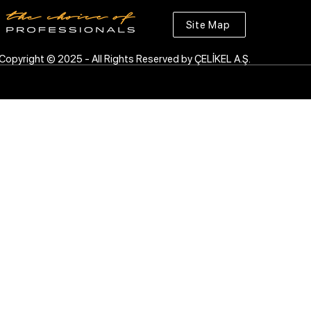
Site Map
Copyright © 2025 - All Rights Reserved by ÇELİKEL A.Ş.