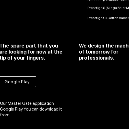
Balentine (Prismatic Bale
Presstige S (Silage Baler 
Presstige C (Cotton Baler
The spare part that you
We design the mach
are looking for now at the
of tomorrow for
tip of your fingers.
professionals.
Google Play
Our Master Gate application
Google Play
You can download it
from.