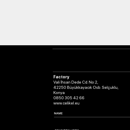
Factory
Vali İhsan Dede Cd. No:2,
42250 Büyükkayacık Osb. Selçuklu,
Konya
0850 305 42 66
www.celikel.eu