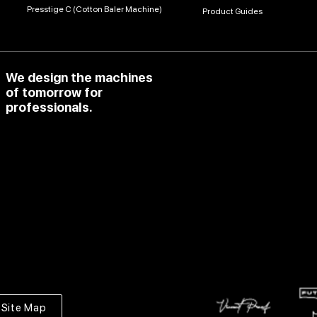
Presstige C (Cotton Baler Machine)
Product Guides
We design the machines
of tomorrow for
professionals.
Site Map