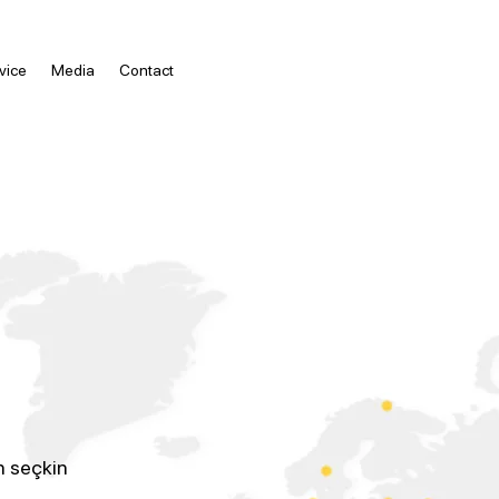
vice
Media
Contact
n seçkin