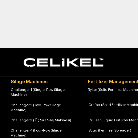
Silage Machines
Fertilizer Managemen
Challenger 1 (Single-Row Silage
Ryker (Solid Fertilizer Machine
Machine)
Crafter (Solid Fertilizer Machi
Challenger 2 (Two-Row Silage
Machine)
Challenger 3 ( Üç Sıra Silaj Makinesi)
Cruiser (Liquid Fertilizer Mac
Challenger 4 (Four-Row Silage
Scud (Fertilizer Spreader)
Machine)