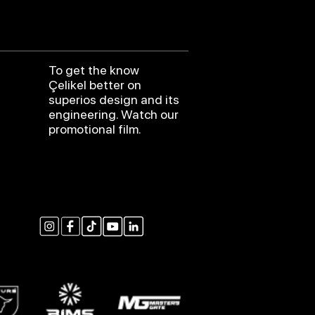
To get the know
Çelikel better on
superios design and its
engineering. Watch our
promotional film.