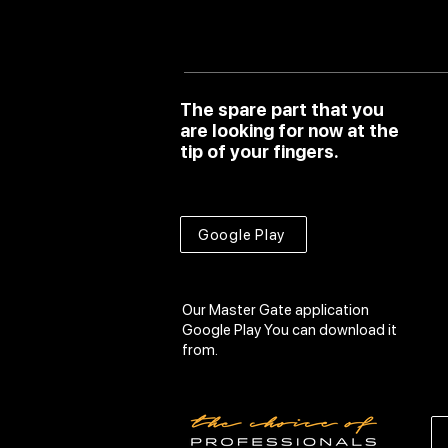
The spare part that you
are looking for now at the
tip of your fingers.
Google Play
Our Master Gate application
Google Play
You can download it
from.