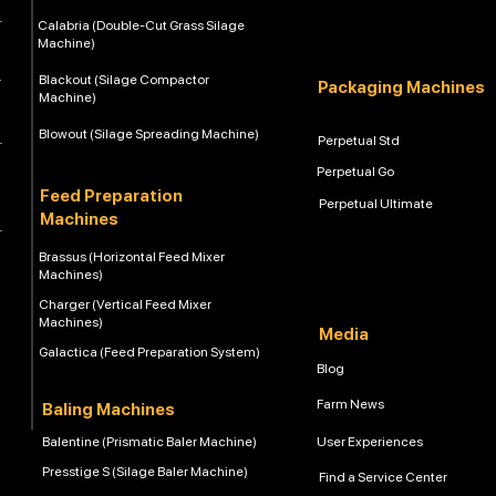
Calabria (Double-Cut Grass Silage
Machine)
Blackout (Silage Compactor
Packaging Machines
Machine)
Blowout (Silage Spreading Machine)
Perpetual Std
Perpetual Go
Feed Preparation
Perpetual Ultimate
Machines
Brassus (Horizontal Feed Mixer
Machines)
Charger (Vertical Feed Mixer
Machines)
Media
Galactica (Feed Preparation System)
Blog
Farm News
Baling Machines
Balentine (Prismatic Baler Machine)
User Experiences
Presstige S (Silage Baler Machine)
Find a Service Center