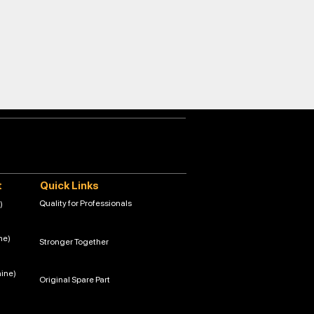
t
Quick Links
Quality for Professionals
)
ne)
Stronger Together
hine)
Original Spare Part