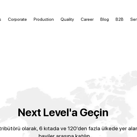
s
Corporate
Production
Quality
Career
Blog
B2B
Ser
Next Level'a Geçin
tribütörü olarak, 6 kıtada ve 120’den fazla ülkede yer ala
bayiler arasına katılın.