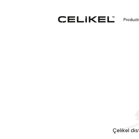
Product
Çelikel dis