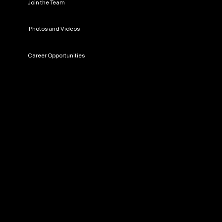
Join the Team
Photos and Videos
Career Opportunities